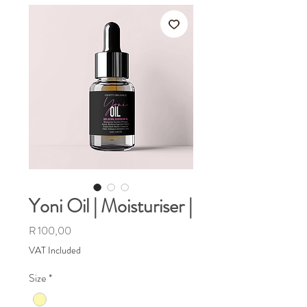
Yoni Oil | Moisturiser |
Price
R 100,00
VAT Included
Size
*