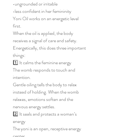
•ungrounded or irritable
•less confident in her femininity
Yoni Oil works on an energetic level
first.
When the oil is applied, the body
receives a signal of care and safety.
Energetically, this does three important
things:
1️⃣ It calms the feminine energy
The womb responds to touch and
intention.
Gentle oiling tells the body to relax
instead of holding. When the womb
relaxes, emotions soften and the
nervous energy settles.
2️⃣ It seals and protects a woman’s
energy
The yoni is an open, receptive energy
center.