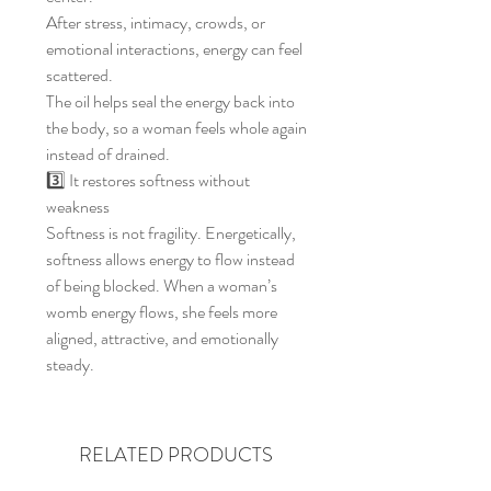
After stress, intimacy, crowds, or
emotional interactions, energy can feel
scattered.
The oil helps seal the energy back into
the body, so a woman feels whole again
instead of drained.
3️⃣ It restores softness without
weakness
Softness is not fragility. Energetically,
softness allows energy to flow instead
of being blocked. When a woman’s
womb energy flows, she feels more
aligned, attractive, and emotionally
steady.
RELATED PRODUCTS