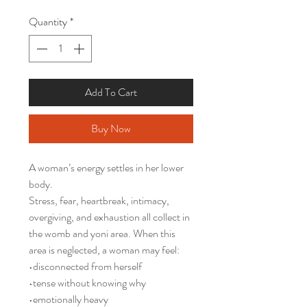
Quantity
*
Add To Cart
Buy Now
A woman’s energy settles in her lower
body.
Stress, fear, heartbreak, intimacy,
overgiving, and exhaustion all collect in
the womb and yoni area. When this
area is neglected, a woman may feel:
•disconnected from herself
•tense without knowing why
•emotionally heavy