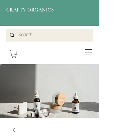
CRAFTY ORGANICS