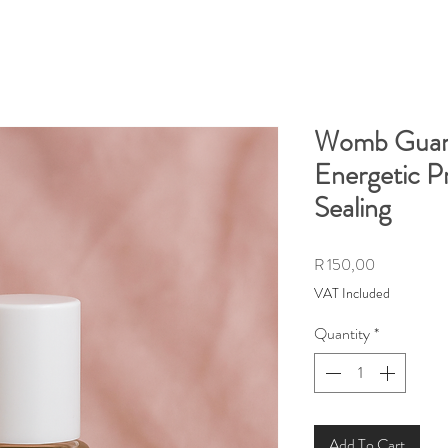
Womb Guard 
Energetic P
Sealing
Price
R 150,00
VAT Included
Quantity
*
Add To Cart