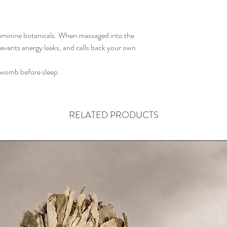
 feminine botanicals. When massaged into the
revents energy leaks, and calls back your own
 womb before sleep.
RELATED PRODUCTS