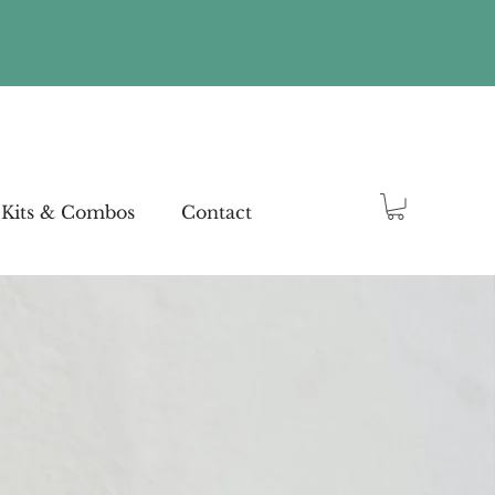
Kits & Combos
Contact