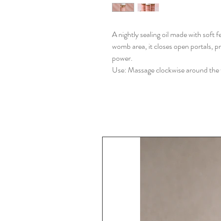
A nightly sealing oil made with soft
womb area, it closes open portals, p
power.
Use: Massage clockwise around the