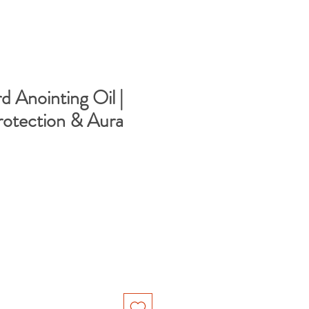
Anointing Oil |
rotection & Aura