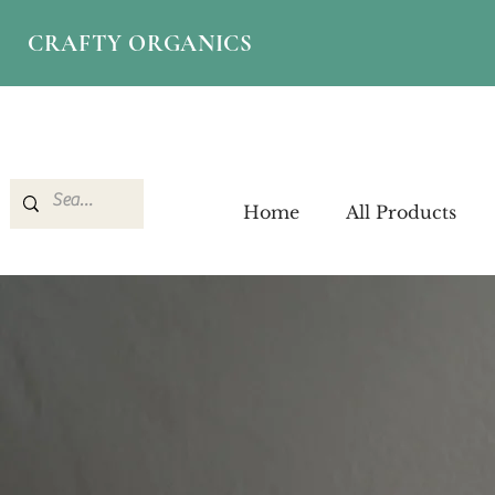
CRAFTY ORGANICS
Home
All Products