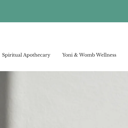
Spiritual Apothecary
Yoni & Womb Wellness