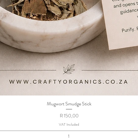
Mugwort Smudge Stick
Quick View
Price
R 150,00
VAT Included