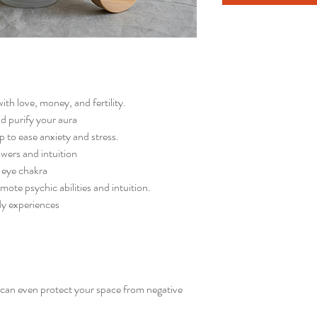
with love, money, and fertility.
nd purify your aura
p to ease anxiety and stress.
wers and intuition
d eye chakra
omote psychic abilities and intuition.
ody experiences
d can even protect your space from negative