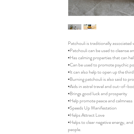
Patchouli is traditionally associated 
▪️Patchouli can be used to cleanse a
▪️Has calming properties that can hel
▪️Can be used to promote psychic po
▪️It can also help to open up the thir
▪️Burning patchouli is also said to pr
▪️Aids in astral travel and out-of-b
▪️Brings good luck and prosperity
▪️Help promote peace and calmness
▪️Speeds Up Manifestation
▪️Helps Attract Love
▪️Helps to clear negative energy, an
people.