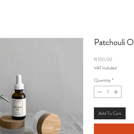
Patchouli Oi
Price
R 150,00
VAT Included
Quantity
*
Add To Cart