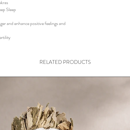
akras
eep Sleep
nger and enhance positive feelings and
rtility
RELATED PRODUCTS