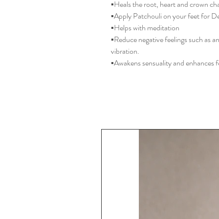
▪️Heals the root, heart and crown ch
▪️Apply Patchouli on your feet for D
▪️Helps with meditation
▪️Reduce negative feelings such as a
vibration.
▪️Awakens sensuality and enhances fe