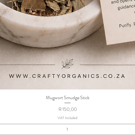
Mugwort Smudge Stick
Quick View
Price
R 150,00
VAT Included