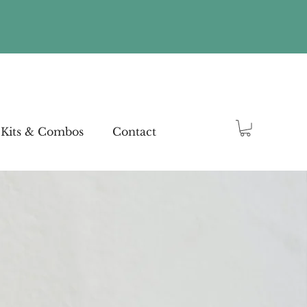
Kits & Combos
Contact