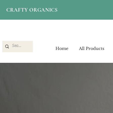
CRAFTY ORGANICS
Home
All Products