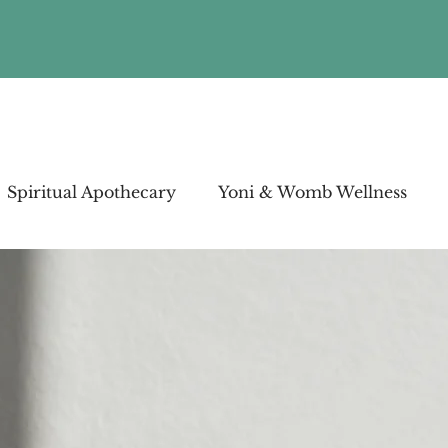
Spiritual Apothecary
Yoni & Womb Wellness