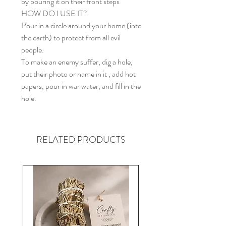
by pouring it on their front steps
HOW DO I USE IT?
Pour in a circle around your home (into
the earth) to protect from all evil
people.
To make an enemy suffer, dig a hole,
put their photo or name in it , add hot
papers, pour in war water, and fill in the
hole.
RELATED PRODUCTS