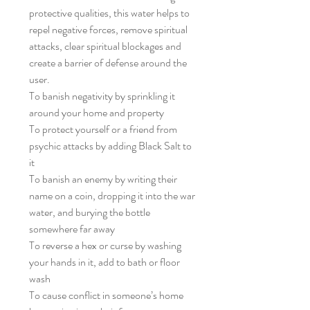
protective qualities, this water helps to
repel negative forces, remove spiritual
attacks, clear spiritual blockages and
create a barrier of defense around the
user.
To banish negativity by sprinkling it
around your home and property
To protect yourself or a friend from
psychic attacks by adding Black Salt to
it
To banish an enemy by writing their
name on a coin, dropping it into the war
water, and burying the bottle
somewhere far away
To reverse a hex or curse by washing
your hands in it, add to bath or floor
wash
To cause conflict in someone’s home