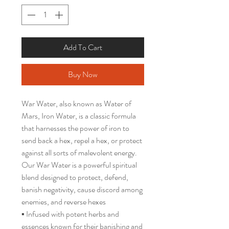
Add To Cart
Buy Now
War Water, also known as Water of
Mars, Iron Water, is a classic formula
that harnesses the power of iron to
send back a hex, repel a hex, or protect
against all sorts of malevolent energy.
Our War Water is a powerful spiritual
blend designed to protect, defend,
banish negativity, cause discord among
enemies, and reverse hexes
▪️ Infused with potent herbs and
essences known for their banishing and