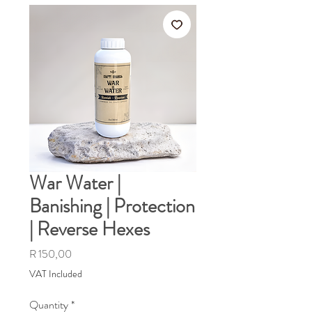
War Water |
Banishing | Protection
| Reverse Hexes
Price
R 150,00
VAT Included
Quantity
*