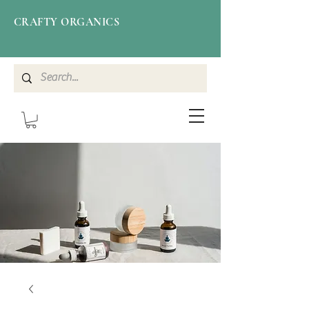
CRAFTY ORGANICS