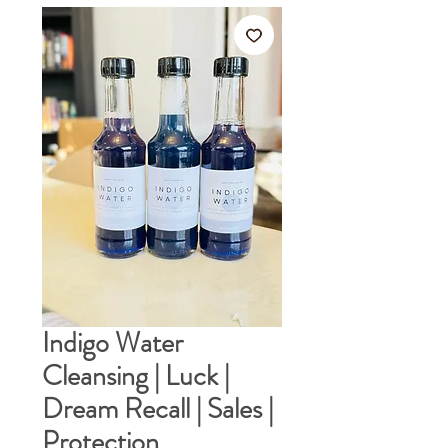
Indigo Water
Cleansing | Luck |
Dream Recall | Sales |
Protection