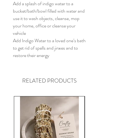
Add a splash of indigo water to a
bucket/bath/bowl filled with water and
use it to wash objects, cleanse, mop
your home, office or cleanse your
vehicle
Add Indigo Water to a loved one’s bath
to get rid of spells and jinxes and to
restore their energy
RELATED PRODUCTS