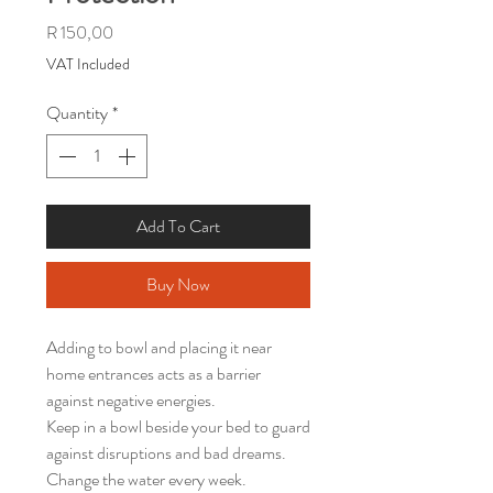
Price
R 150,00
VAT Included
Quantity
*
Add To Cart
Buy Now
Adding to bowl and placing it near
home entrances acts as a barrier
against negative energies.
Keep in a bowl beside your bed to guard
against disruptions and bad dreams.
Change the water every week.