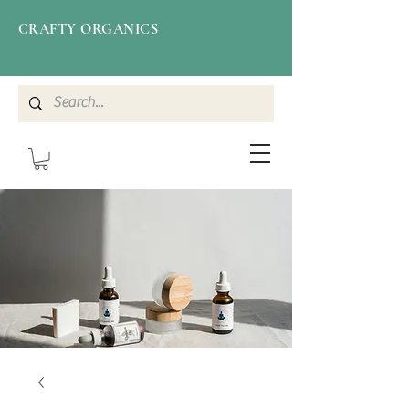
CRAFTY ORGANICS