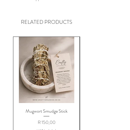
RELATED PRODUCTS
Mugwort Smudge Stick
Price
R 150,00