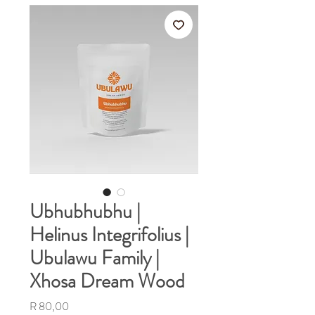
Ubhubhubhu |
Helinus Integrifolius |
Ubulawu Family |
Xhosa Dream Wood
Price
R 80,00