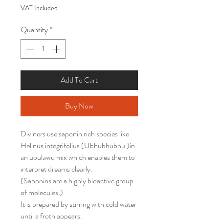
VAT Included
Quantity
*
Add To Cart
Buy Now
Diviners use saponin rich species like
Helinus integrifolius (Ubhubhubhu )in
an ubulawu mix which enables them to
interpret dreams clearly.
(Saponins are a highly bioactive group
of molecules.)
It is prepared by stirring with cold water
until a froth appears.