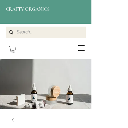
CRAFTY ORGANICS