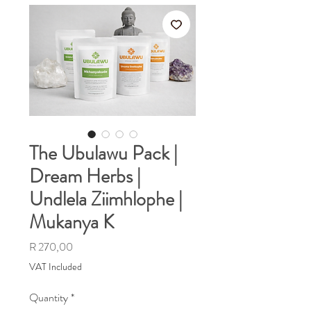
The Ubulawu Pack |
Dream Herbs |
Undlela Ziimhlophe |
Mukanya K
Price
R 270,00
VAT Included
Quantity
*