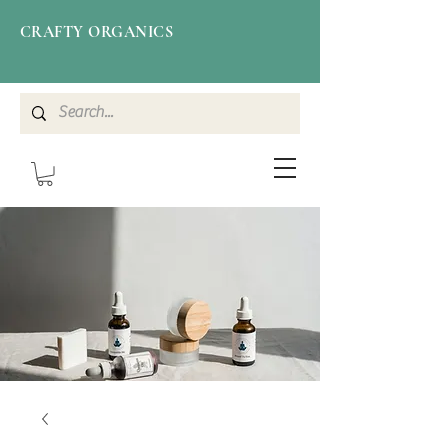
CRAFTY ORGANICS