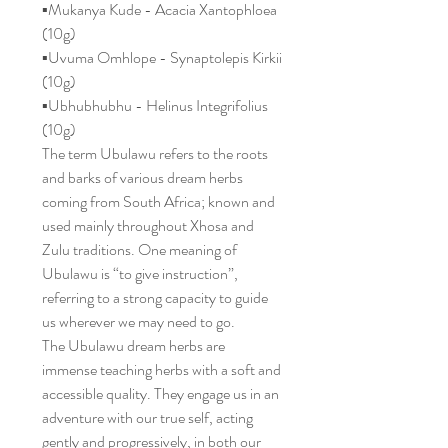
▪️Mukanya Kude - Acacia Xantophloea
(10g)
▪️Uvuma Omhlope - Synaptolepis Kirkii
(10g)
▪️Ubhubhubhu - Helinus Integrifolius
(10g)
The term Ubulawu refers to the roots
and barks of various dream herbs
coming from South Africa; known and
used mainly throughout Xhosa and
Zulu traditions. One meaning of
Ubulawu is “to give instruction”,
referring to a strong capacity to guide
us wherever we may need to go.
The Ubulawu dream herbs are
immense teaching herbs with a soft and
accessible quality. They engage us in an
adventure with our true self, acting
gently and progressively, in both our