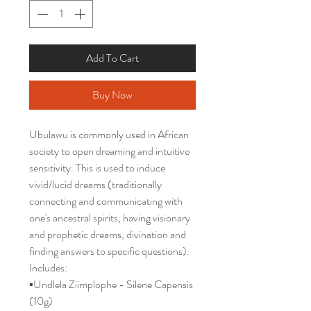
Add To Cart
Buy Now
Ubulawu is commonly used in African
society to open dreaming and intuitive
sensitivity. This is used to induce
vivid/lucid dreams (traditionally
connecting and communicating with
one's ancestral spirits, having visionary
and prophetic dreams, divination and
finding answers to specific questions).
Includes:
▪️Undlela Ziimplophe - Silene Capensis
(10g)