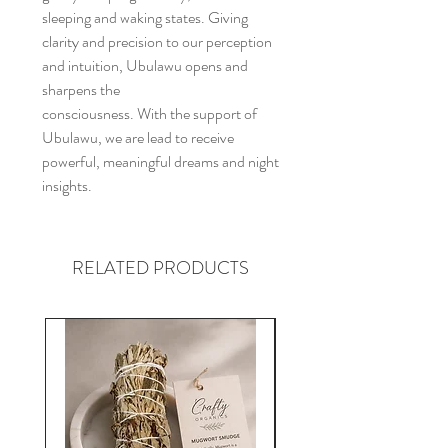
sleeping and waking states. Giving
clarity and precision to our perception
and intuition, Ubulawu opens and
sharpens the
consciousness. With the support of
Ubulawu, we are lead to receive
powerful, meaningful dreams and night
insights.
RELATED PRODUCTS