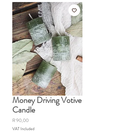
Money Driving Votive
Candle
Price
R 90,00
VAT Included