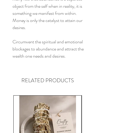
object from the self when in reality, it is
something we manifest from within.
Money is only the catalyst to attain our
desires.
Circumvent the spiritual and emotional
blockages to abundance and attract the
wealth one needs and desires.
RELATED PRODUCTS