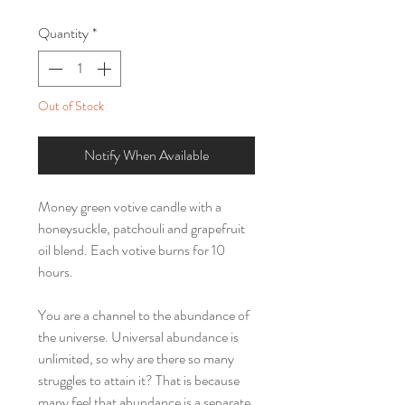
Quantity
*
Out of Stock
Notify When Available
Money green votive candle with a
honeysuckle, patchouli and grapefruit
oil blend. Each votive burns for 10
hours.
You are a channel to the abundance of
the universe. Universal abundance is
unlimited, so why are there so many
struggles to attain it? That is because
many feel that abundance is a separate