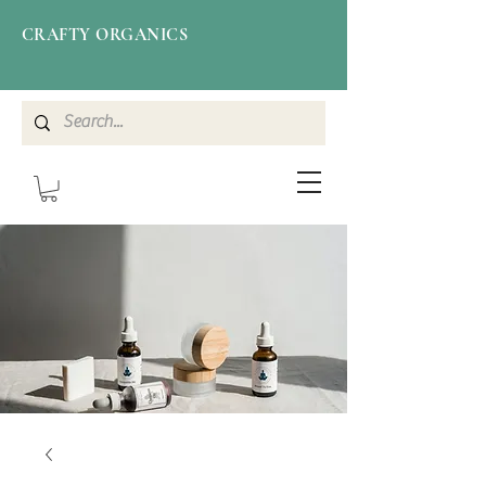
CRAFTY ORGANICS