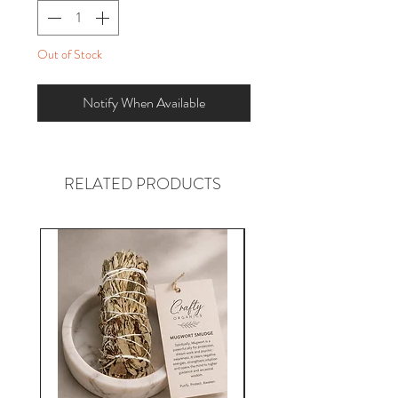
Out of Stock
Notify When Available
RELATED PRODUCTS