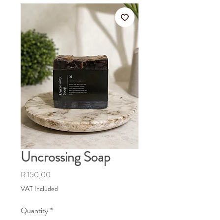
Uncrossing Soap
Price
R 150,00
VAT Included
Quantity
*