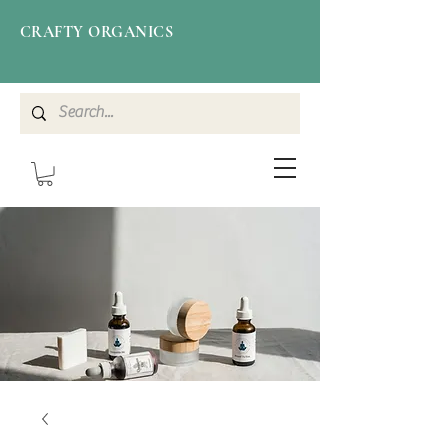
CRAFTY ORGANICS