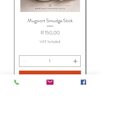
Mugwort Smudge Stick
Price
R 150,00
VAT Included
Add to Cart