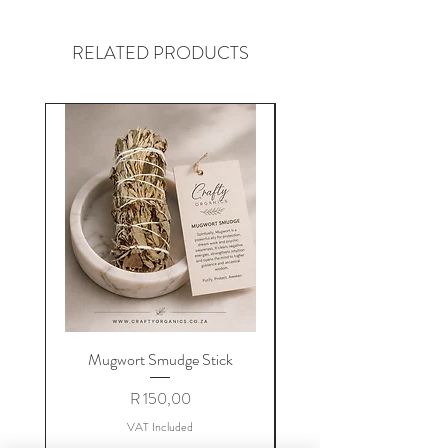
RELATED PRODUCTS
Mugwort Smudge Stick
Price
R 150,00
VAT Included