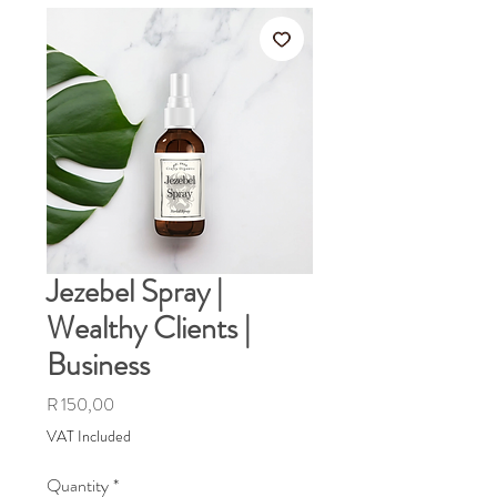
Jezebel Spray |
Wealthy Clients |
Business
Price
R 150,00
VAT Included
Quantity
*