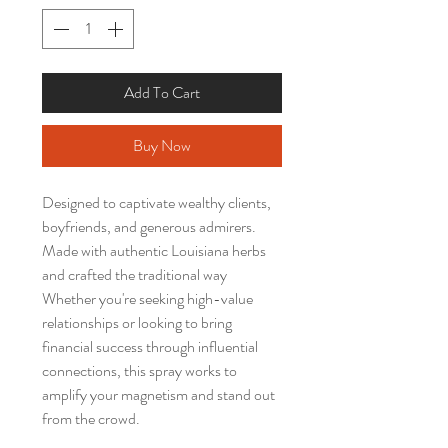
Add To Cart
Buy Now
Designed to captivate wealthy clients,
boyfriends, and generous admirers.
Made with authentic Louisiana herbs
and crafted the traditional way
Whether you're seeking high-value
relationships or looking to bring
financial success through influential
connections, this spray works to
amplify your magnetism and stand out
from the crowd.