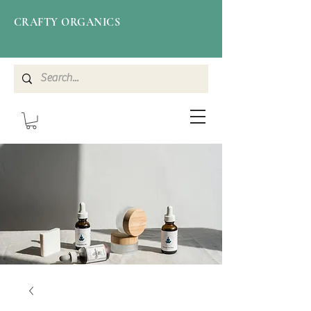
CRAFTY ORGANICS