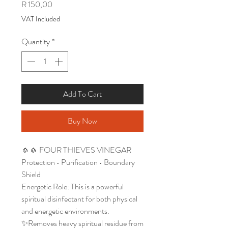
Price
R 150,00
VAT Included
Quantity
*
Add To Cart
Buy Now
🧄🧄 FOUR THIEVES VINEGAR
Protection • Purification • Boundary
Shield
Energetic Role: This is a powerful
spiritual disinfectant for both physical
and energetic environments.
✨Removes heavy spiritual residue from