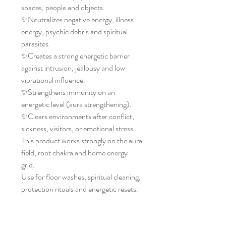
spaces, people and objects.
✨Neutralizes negative energy, illness
energy, psychic debris and spiritual
parasites.
✨Creates a strong energetic barrier
against intrusion, jealousy and low
vibrational influence.
✨Strengthens immunity on an
energetic level (aura strengthening).
✨Clears environments after conflict,
sickness, visitors, or emotional stress.
This product works strongly on the aura
field, root chakra and home energy
grid.
Use for floor washes, spiritual cleaning,
protection rituals and energetic resets.