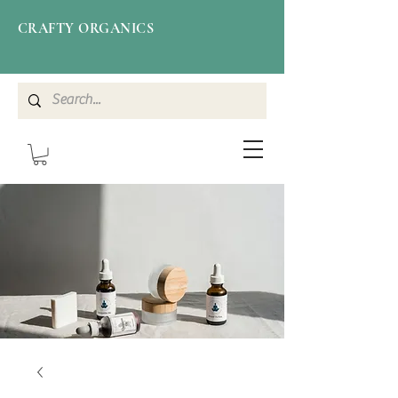
CRAFTY ORGANICS