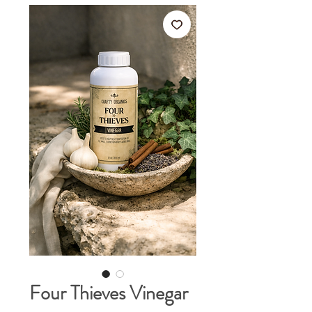
Four Thieves Vinegar