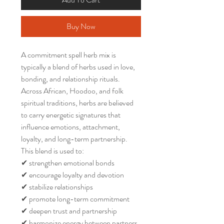
Buy Now
A commitment spell herb mix is
typically a blend of herbs used in love,
bonding, and relationship rituals.
Across African, Hoodoo, and folk
spiritual traditions, herbs are believed
to carry energetic signatures that
influence emotions, attachment,
loyalty, and long-term partnership.
This blend is used to:
✔ strengthen emotional bonds
✔ encourage loyalty and devotion
✔ stabilize relationships
✔ promote long-term commitment
✔ deepen trust and partnership
✔ harmonize energy between partners