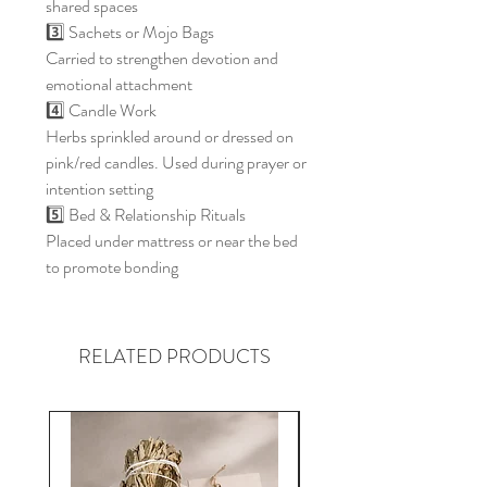
shared spaces
3️⃣ Sachets or Mojo Bags
Carried to strengthen devotion and
emotional attachment
4️⃣ Candle Work
Herbs sprinkled around or dressed on
pink/red candles. Used during prayer or
intention setting
5️⃣ Bed & Relationship Rituals
Placed under mattress or near the bed
to promote bonding
RELATED PRODUCTS