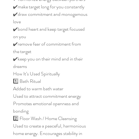
✔️make target long for you constantly
✔️draw commitment and monogamous
love
✔️bond heart and keep target focused
on you
✔️remove fear of commitment from
the target
✔️keep you on their mind and in their
dreams
How It’s Used Spiritually
1️⃣ Bath Ritual
Added to warm bath water
Used to attract commitment energy
Promotes emotional openness and
bonding
2️⃣ Floor Wash / Home Cleansing
Used to create a peaceful, harmonious
home energy. Encourages stability in