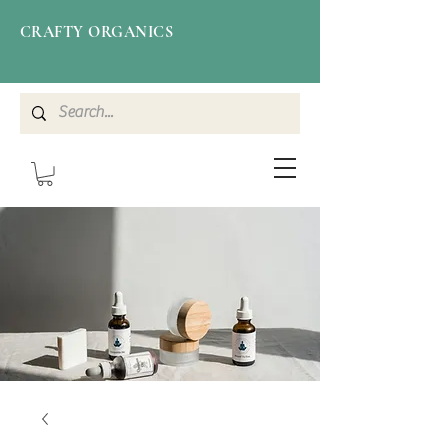
CRAFTY ORGANICS