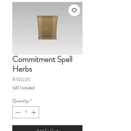
Commitment Spell
Herbs
Price
R 100,00
VAT Included
Quantity
*
Add To Cart