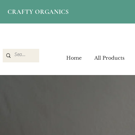
CRAFTY ORGANICS
Home
All Products