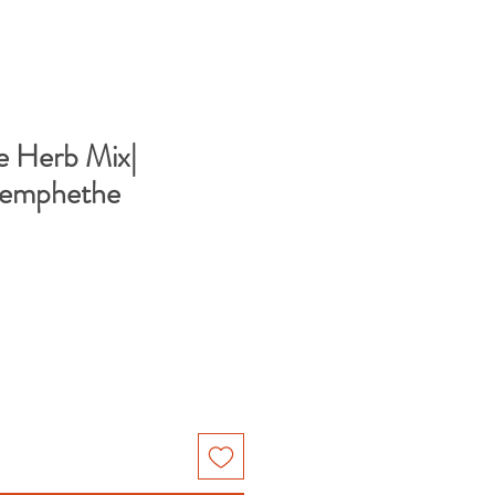
e Herb Mix|
Bemphethe