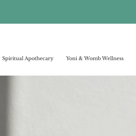
Spiritual Apothecary
Yoni & Womb Wellness