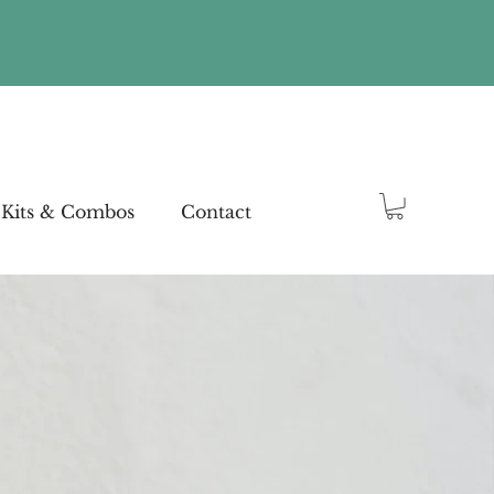
Kits & Combos
Contact