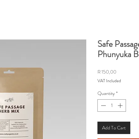
Safe Passag
Phunyuka 
Price
R 150,00
VAT Included
Quantity
*
Add To Cart