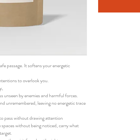
fe passage. It softens your energetic
intentions to overlook you.
y,
ss unseen by enemies and harmful forces.
nd unremembered, leaving no energetic trace
 to pass without drawing attention
spaces without being noticed, carry what
target.