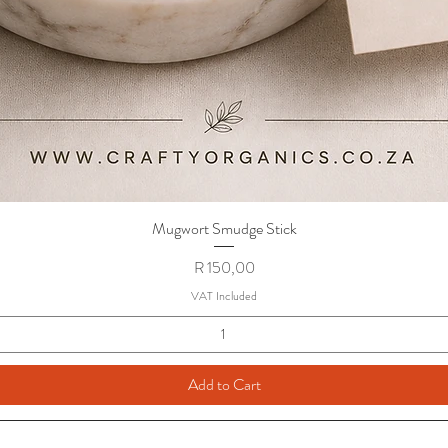
Mugwort Smudge Stick
Quick View
Price
R 150,00
VAT Included
Add to Cart