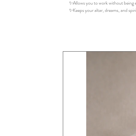
✨Allows you to work without being e
✨Keeps your altar, dreams, and spir