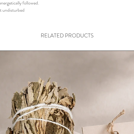
nergetically followed.
it undisturbed
RELATED PRODUCTS