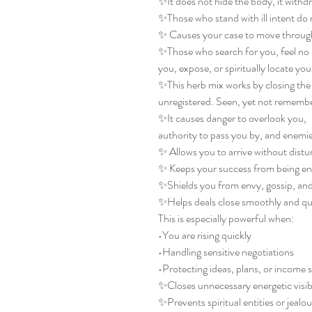
✨It does not hide the body, it withdra
✨Those who stand with ill intent do 
✨ Causes your case to move through
✨Those who search for you, feel no 
you, expose, or spiritually locate you 
✨This herb mix works by closing the 
unregistered. Seen, yet not remembe
✨It causes danger to overlook you,
authority to pass you by, and enemie
✨ Allows you to arrive without dist
✨ Keeps your success from being en
✨Shields you from envy, gossip, and 
✨Helps deals close smoothly and qu
This is especially powerful when:
•You are rising quickly
•Handling sensitive negotiations
•Protecting ideas, plans, or income 
✨Closes unnecessary energetic visibi
✨Prevents spiritual entities or jealo