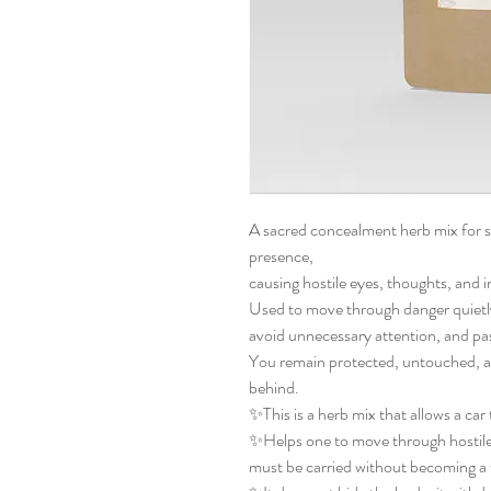
A sacred concealment herb mix for sa
presence,
causing hostile eyes, thoughts, and 
Used to move through danger quietl
avoid unnecessary attention, and pa
You remain protected, untouched, a
behind.
✨This is a herb mix that allows a car
✨Helps one to move through hostile 
must be carried without becoming a 