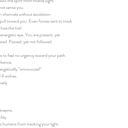
ws the spirit from hostile sight.
not sense you.
 channels without escalation
pull toward you. Even forces sent to track
lose the trail.
energetic eye. You are present, yet
red. Passed, yet not followed.
s to feel no urgency toward your path.
urbance.
ergetically “announced”
ill wishes.
ietly
streams.
lity
us humans from tracking your light.