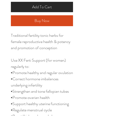
Add To Cart
Buy Now
Traditional fertility tonic herbs for
female reproductive health & potency
and promotion of conception
Use XX Ferti Support (for women)
regularly to:
▪️Promote healthy and regular ovulation
▪️Correct hormone imbalances
underlying infertility
▪️Strengthen and tone fallopian tubes
▪️Promote ovarian health
▪️Support healthy uterine functioning
▪️Regulate menstrual cycle