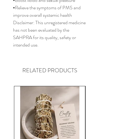
▪️Boost libido and sexual pleasure
▪️Relieve the symptoms of PMS and
improve overall systemic health
Disclaimer: This unregistered medicine
has not been evaluated by the
SAHPRA for its quality, safety or
intended use.
RELATED PRODUCTS