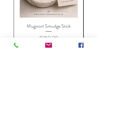
Mugwort Smudge Stick
Price
R 150,00
VAT Included
Add to Cart