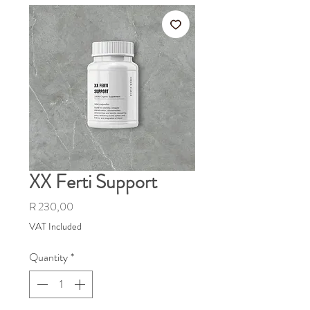
XX Ferti Support
Price
R 230,00
VAT Included
Quantity
*