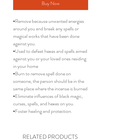
Buy Now
▪️Remove because unwanted energies
around you and break any spells or
magical works that have been done
against you.
▪️Used to defeat hexes and spells aimed
against you or your loved ones residing
in your home
▪️Burn to remove spell done on
someone, the person should be in the
same place where the incense is burned
▪️Eliminate influences of black magic,
curses, spells, and hexes on you.
▪️Foster healing and protection.
RELATED PRODUCTS