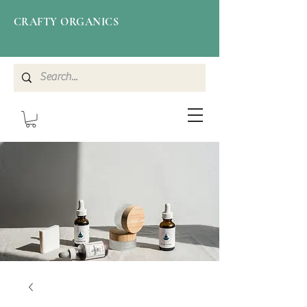
CRAFTY ORGANICS