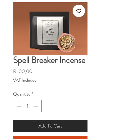
Spell Breaker Incense
Price
R 100,00
VAT Included
Quantity
*
Add To Cart