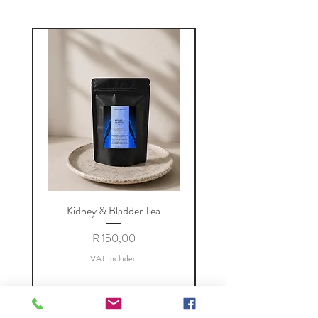
Kidney & Bladder Tea
Price
R 150,00
VAT Included