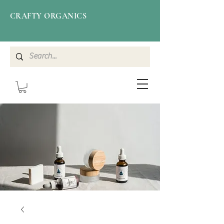
CRAFTY ORGANICS