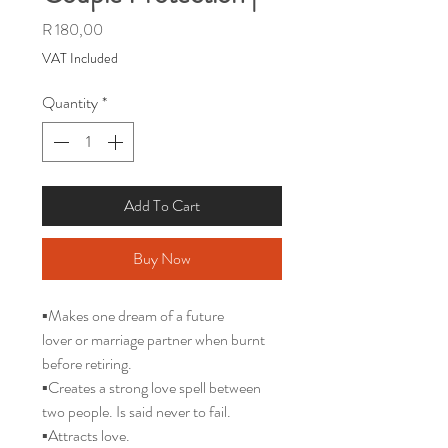
Price
R 180,00
VAT Included
Quantity
*
Add To Cart
Buy Now
▪️Makes one dream of a future
lover or marriage partner when burnt
before retiring.
▪️Creates a strong love spell between
two people. Is said never to fail.
▪️Attracts love.