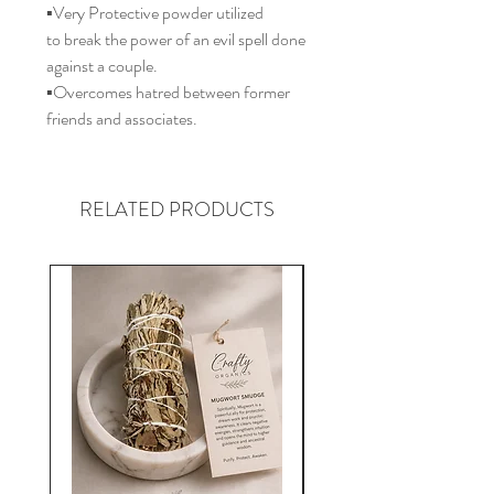
▪️Very Protective powder utilized
to break the power of an evil spell done
against a couple.
▪️Overcomes hatred between former
friends and associates.
RELATED PRODUCTS