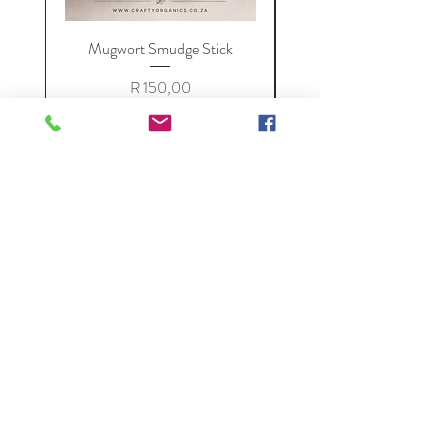
Mugwort Smudge Stick
Price
R 150,00
VAT Included
Add to Cart