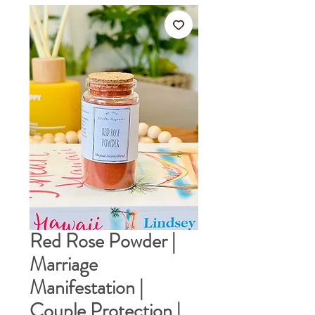
Red Rose Powder |
Marriage
Manifestation |
Couple Protection |