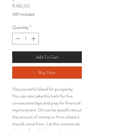
Price
R 180,00
VAT Included
Quantity
*
Add To Cart
Buy Now
Very powerful blend for prosperity.
You can also take this bath for five
consecutive days and pray for financial
improvement. Do not be specific about
the amount of money or from where it
should come from. Let the universe do