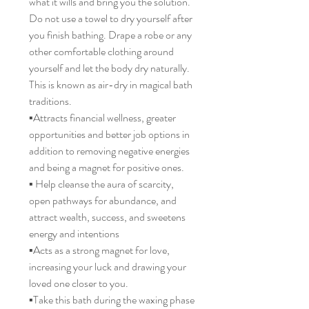
what it wills and bring you the solution.
Do not use a towel to dry yourself after
you finish bathing. Drape a robe or any
other comfortable clothing around
yourself and let the body dry naturally.
This is known as air-dry in magical bath
traditions.
▪️Attracts financial wellness, greater
opportunities and better job options in
addition to removing negative energies
and being a magnet for positive ones.
▪️ Help cleanse the aura of scarcity,
open pathways for abundance, and
attract wealth, success, and sweetens
energy and intentions
▪️Acts as a strong magnet for love,
increasing your luck and drawing your
loved one closer to you.
▪️Take this bath during the waxing phase