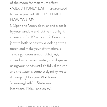
of the moon for maximum effect.
▪️MILK & HONEY BATH! Guaranteed
to make you feel RICH RICH RICH!
HOW TO USE:
1. Open the Moon Bath jar and place it
by your window and let the moonlight
shine on it for 1/2 an hour. 2. Grab the
jar with both hands while looking at the
moon and make your affirmation. 3.
Take a generous amount (1/2 jar),
spread within warm water, and disperse
using your hands until it's fully dissolved
and the water is completely milky white.
4, Jump right in your At-Home
"cleansing bath"... State your
intentions, Relax, and enjoy!.