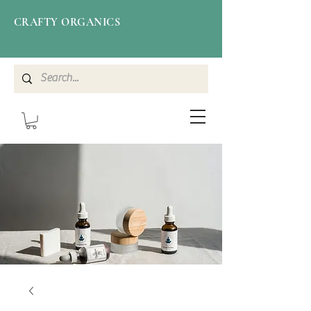
CRAFTY ORGANICS