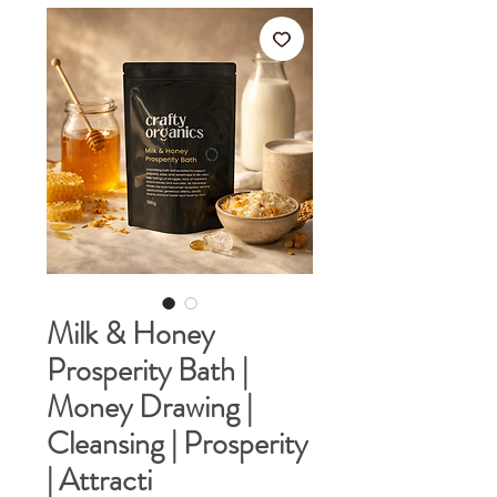
Milk & Honey
Prosperity Bath |
Money Drawing |
Cleansing | Prosperity
| Attracti